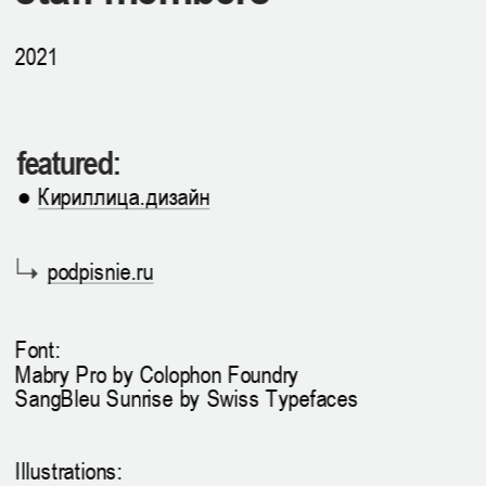
2021
featured:
● 
Кириллица.дизайн
podpisnie.ru
Font: 
Mabry Pro by Colophon Foundry
SangBleu Sunrise by Swiss Typefaces
Illustrations: