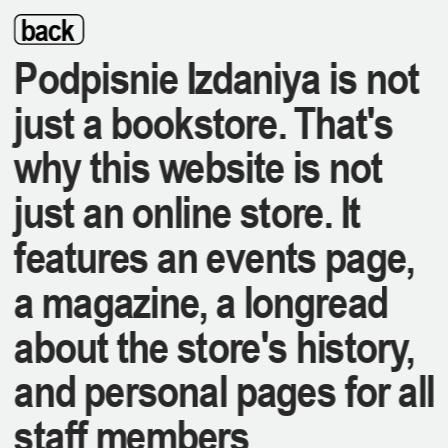
back
Podpisnie Izdaniya is not 
just a bookstore. That's 
why this website is not 
just an online store. It 
features an events page, 
a magazine, a longread 
about the store's history, 
and personal pages for all 
staff members