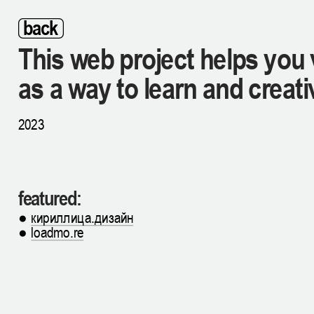
back
This web project helps you 
as a way to learn and creati
2023
featured:
● 
кириллица.дизайн
● 
loadmo.re