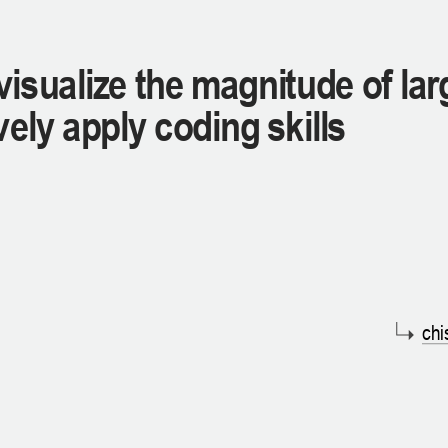
visualize the magnitude of lar
vely apply coding skills
chi